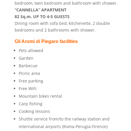
bedroom, twin bedroom and bathroom with shower.
“CANNELLA” APARTMENT
82 Sq.m. UP TO 4-5 GUESTS
Dining room with sofa bed, kitchenette, 2 double
bedrooms and 2 bathrooms with shower.
Gli Aromi di Piegaro
facilities
Pets allowed
Garden
Barbecue
Picnic area
Free parking
Free WiFi
Mountain bikes rental
Carp fishing
Cooking lessons
Shuttle service from/to the railway station and
international airports (Roma-Perugia-Firenze)