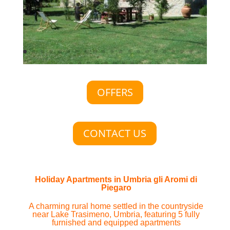
OFFERS
CONTACT US
Holiday Apartments in Umbria gli Aromi di
Piegaro
A charming rural home settled in the countryside
near Lake Trasimeno, Umbria, featuring 5 fully
furnished and equipped apartments