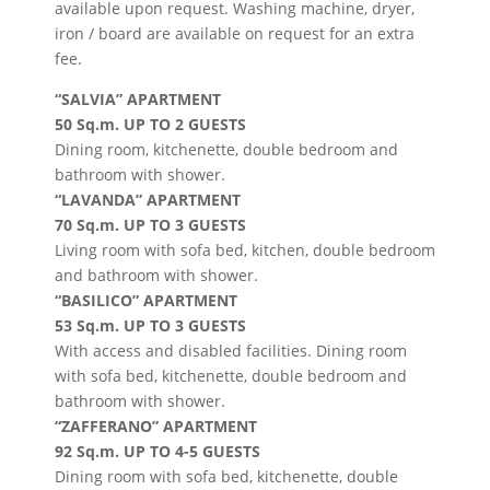
available upon request.
Washing machine, dryer,
iron / board are available on request for an extra
fee.
“SALVIA” APARTMENT
50 Sq.m. UP TO 2 GUESTS
Dining room, kitchenette, double bedroom and
bathroom with shower.
“LAVANDA” APARTMENT
70 Sq.m. UP TO 3 GUESTS
Living room with sofa bed, kitchen, double bedroom
and bathroom with shower.
“BASILICO” APARTMENT
53 Sq.m. UP TO 3 GUESTS
With access and disabled facilities. Dining room
with sofa bed, kitchenette, double bedroom and
bathroom with shower.
“ZAFFERANO” APARTMENT
92 Sq.m. UP TO 4-5 GUESTS
Dining room with sofa bed, kitchenette, double