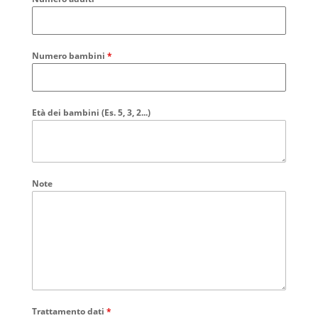
Numero bambini
*
Età dei bambini (Es. 5, 3, 2...)
Note
Trattamento dati
*