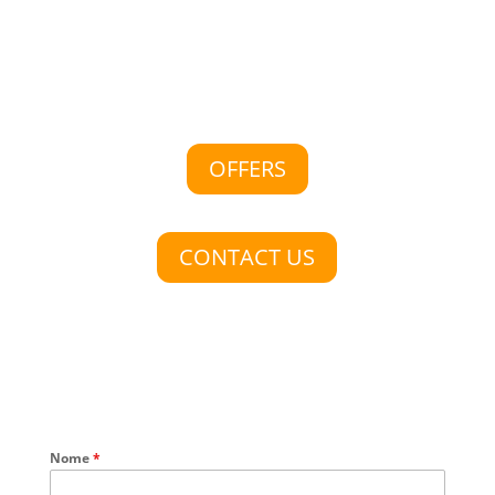
OFFERS
CONTACT US
Nome
*