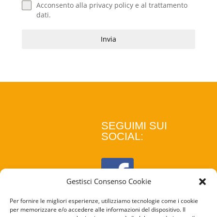
Acconsento alla
privacy policy
e al
trattamento
dati
.
Invia
SEGUIMI SUI
SOCIAL:
Gestisci Consenso Cookie
Per fornire le migliori esperienze, utilizziamo tecnologie come i cookie
per memorizzare e/o accedere alle informazioni del dispositivo. Il