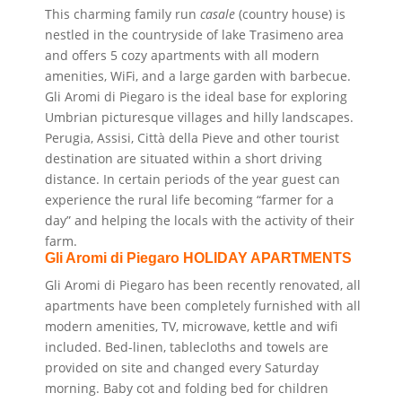
This charming family run
casale
(country house) is
nestled in the countryside of lake Trasimeno area
and offers 5 cozy
apartments with all modern
amenities, WiFi, and a large garden with barbecue.
Gli Aromi di Piegaro is the ideal base for exploring
Umbrian
picturesque villages and
hilly landscapes.
Perugia, Assisi, Città della Pieve and other tourist
destination are situated within a short driving
distance.
In certain periods of the year guest can
experience the rural life becoming “farmer for a
day” and
helping the locals with the activity of their
farm.
Gli Aromi di Piegaro HOLIDAY APARTMENTS
Gli Aromi di Piegaro has been recently renovated, all
apartments have been completely furnished with all
modern amenities, TV, microwave, kettle and wifi
included. Bed-linen, tablecloths and towels
are
provided on site and changed every
Saturday
morning. Baby cot and folding bed for children