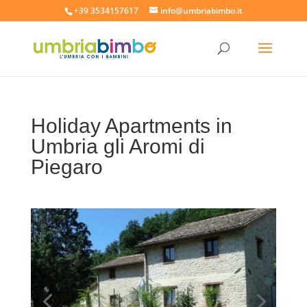
+39 3534157617
info@umbriabimbo.it
Holiday Apartments in
Umbria gli Aromi di
Piegaro