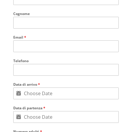
Cognome
Email
*
Telefono
Data di arrivo
*
Data di partenza
*
Numero adulti
*